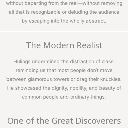
without departing from the real—without removing
all that is recognizable or deluding the audience
by escaping into the wholly abstract.
The Modern Realist
Hulings undermined the distraction of class,
reminding us that most people don’t move
between glamorous towers or drag their knuckles.
He showcased the dignity, nobility, and beauty of
common people and ordinary things.
One of the Great Discoverers