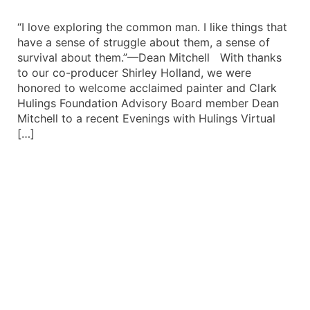
“I love exploring the common man. I like things that
have a sense of struggle about them, a sense of
survival about them.”—Dean Mitchell With thanks
to our co-producer Shirley Holland, we were
honored to welcome acclaimed painter and Clark
Hulings Foundation Advisory Board member Dean
Mitchell to a recent Evenings with Hulings Virtual
[…]