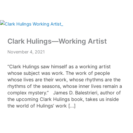
Clark Hulings—Working Artist
November 4, 2021
“Clark Hulings saw himself as a working artist
whose subject was work. The work of people
whose lives are their work, whose rhythms are the
rhythms of the seasons, whose inner lives remain a
complex mystery.” James D. Balestrieri, author of
the upcoming Clark Hulings book, takes us inside
the world of Hulings’ work […]