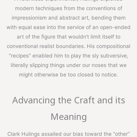
modern techniques from the conventions of
impressionism and abstract art, bending them
with equal ease into the service of an open-ended
art of the figure that wouldn’t limit itself to
conventional realist boundaries. His compositional
"recipes" enabled him to play the sly subversive,
literally slipping things under our noses that we
might otherwise be too closed to notice.
Advancing the Craft and its
Meaning
Clark Hulings assailed our bias toward the “other”