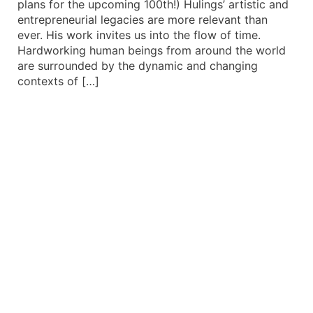
plans for the upcoming 100th!) Hulings’ artistic and
entrepreneurial legacies are more relevant than
ever. His work invites us into the flow of time.
Hardworking human beings from around the world
are surrounded by the dynamic and changing
contexts of […]