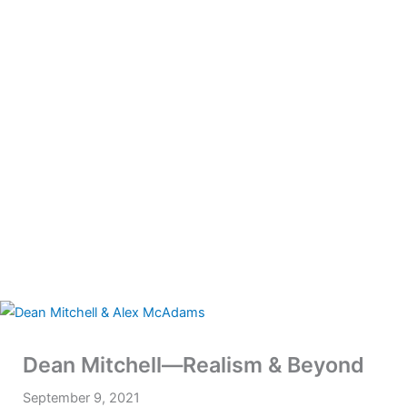
Dean Mitchell—Realism & Beyond
September 9, 2021