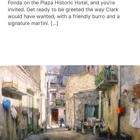
Fonda on the Plaza Historic Hotel, and you’re
invited. Get ready to be greeted the way Clark
would have wanted, with a friendly burro and a
signature martini. […]