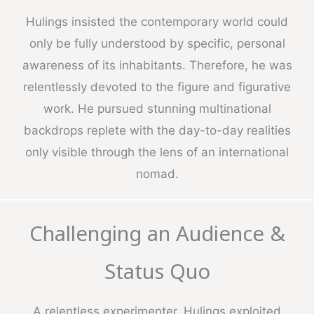
Hulings insisted the contemporary world could
only be fully understood by specific, personal
awareness of its inhabitants. Therefore, he was
relentlessly devoted to the figure and figurative
work. He pursued stunning multinational
backdrops replete with the day-to-day realities
only visible through the lens of an international
nomad.
Challenging an Audience &
Status Quo
A relentless experimenter, Hulings exploited