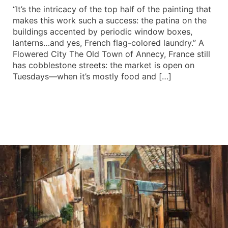
“It’s the intricacy of the top half of the painting that
makes this work such a success: the patina on the
buildings accented by periodic window boxes,
lanterns…and yes, French flag-colored laundry.” A
Flowered City The Old Town of Annecy, France still
has cobblestone streets: the market is open on
Tuesdays—when it’s mostly food and […]