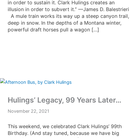
in order to sustain it. Clark Hulings creates an
illusion in order to subvert it.” —James D. Balestrieri
A mule train works its way up a steep canyon trail,
deep in snow. In the depths of a Montana winter,
powerful draft horses pull a wagon […]
Hulings’ Legacy, 99 Years Later…
November 22, 2021
This weekend, we celebrated Clark Hulings’ 99th
Birthday. (And stay tuned, because we have big