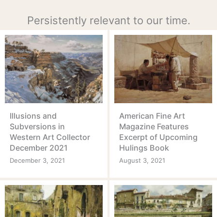
Persistently relevant to our time.
Illusions and
American Fine Art
Subversions in
Magazine Features
Western Art Collector
Excerpt of Upcoming
December 2021
Hulings Book
December 3, 2021
August 3, 2021