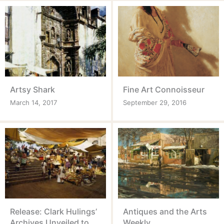
Artsy Shark
Fine Art Connoisseur
March 14, 2017
September 29, 2016
Release: Clark Hulings’
Antiques and the Arts
Archives Unveiled to
Weekly