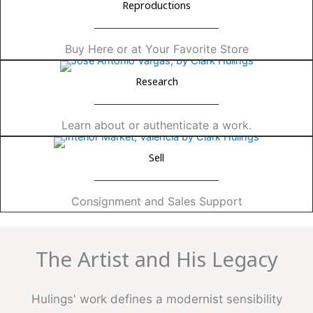
Reproductions
Buy Here or at Your Favorite Store
Research
Learn about or authenticate a work.
Sell
Consignment and Sales Support
The Artist and His Legacy
Hulings' work defines a modernist sensibility