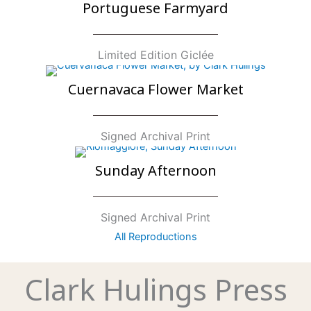
Portuguese Farmyard
Limited Edition Giclée
Cuernavaca Flower Market
Signed Archival Print
Sunday Afternoon
Signed Archival Print
All Reproductions
Clark Hulings Press