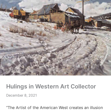
Hulings in Western Art Collector
December 8, 2021
“The Artist of the American West creates an illusion