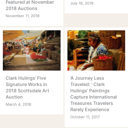
Featured at November
July 16, 2018
2018 Auctions
November 11, 2018
Clark Hulings’ Five
‘A Journey Less
Signature Works in
Traveled: ’ Clark
2018 Scottsdale Art
Hulings’ Paintings
Auction
Capture International
Treasures Travelers
March 4, 2018
Rarely Experience
October 11, 2017