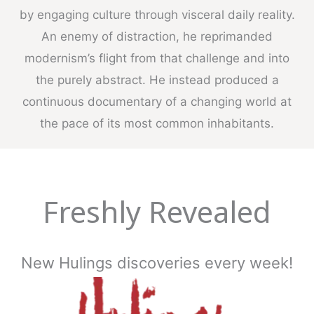
by engaging culture through visceral daily reality.
An enemy of distraction, he reprimanded
modernism’s flight from that challenge and into
the purely abstract. He instead produced a
continuous documentary of a changing world at
the pace of its most common inhabitants.
Freshly Revealed
New Hulings discoveries every week!