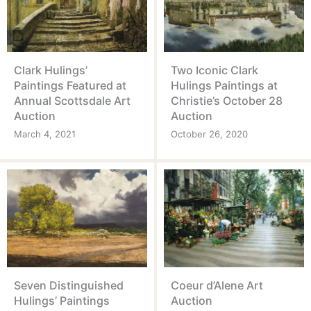
Clark Hulings’
Two Iconic Clark
Paintings Featured at
Hulings Paintings at
Annual Scottsdale Art
Christie’s October 28
Auction
Auction
March 4, 2021
October 26, 2020
Seven Distinguished
Coeur d’Alene Art
Hulings’ Paintings
Auction