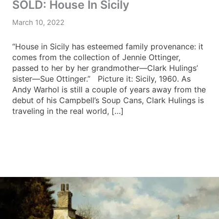
SOLD: House In Sicily
March 10, 2022
“House in Sicily has esteemed family provenance: it
comes from the collection of Jennie Ottinger,
passed to her by her grandmother—Clark Hulings’
sister—Sue Ottinger.” Picture it: Sicily, 1960. As
Andy Warhol is still a couple of years away from the
debut of his Campbell’s Soup Cans, Clark Hulings is
traveling in the real world, […]