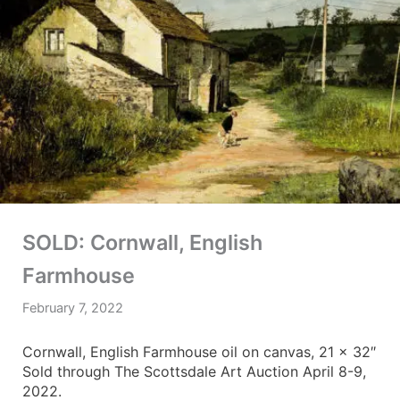
SOLD: Cornwall, English
Farmhouse
February 7, 2022
Cornwall, English Farmhouse oil on canvas, 21 x 32″
Sold through The Scottsdale Art Auction April 8-9,
2022.