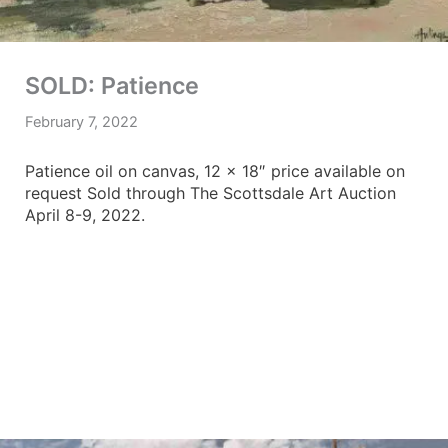
SOLD: Patience
February 7, 2022
Patience oil on canvas, 12 x 18″ price available on
request Sold through The Scottsdale Art Auction
April 8-9, 2022.