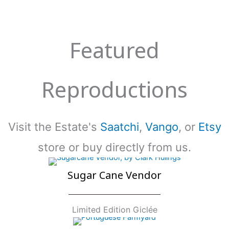
Featured
Reproductions
Visit the Estate's
Saatchi
,
Vango
, or
Etsy
store or buy directly from us.
Sugar Cane Vendor
Limited Edition Giclée