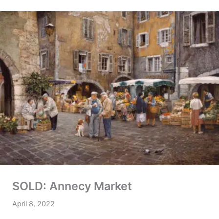
SOLD: Annecy Market
April 8, 2022