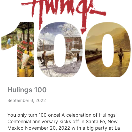
Hulings 100
September 6, 2022
You only turn 100 once! A celebration of Hulings’
Centennial anniversary kicks off in Santa Fe, New
Mexico November 20, 2022 with a big party at La