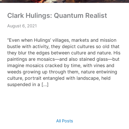
Clark Hulings: Quantum Realist
August 6, 2021
“Even when Hulings’ villages, markets and mission
bustle with activity, they depict cultures so old that
they blur the edges between culture and nature. His
paintings are mosaics—and also stained glass—but
imagine mosaics cracked by time, with vines and
weeds growing up through them, nature entwining
culture, portrait entangled with landscape, held
suspended in a […]
All Posts