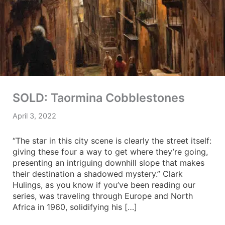
SOLD: Taormina Cobblestones
April 3, 2022
“The star in this city scene is clearly the street itself:
giving these four a way to get where they’re going,
presenting an intriguing downhill slope that makes
their destination a shadowed mystery.” Clark
Hulings, as you know if you’ve been reading our
series, was traveling through Europe and North
Africa in 1960, solidifying his […]