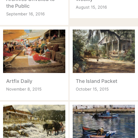
the Public
August 15, 2016
September 16, 2016
Artfix Daily
The Island Packet
November 8, 2015
October 15, 2015