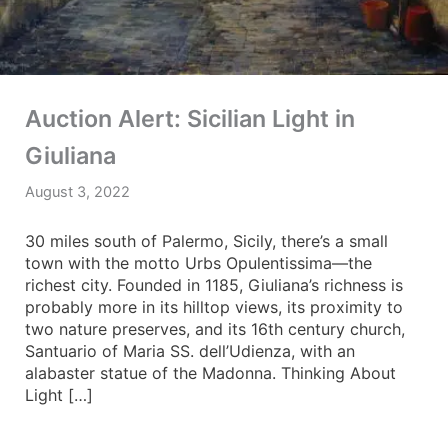
Auction Alert: Sicilian Light in
Giuliana
August 3, 2022
30 miles south of Palermo, Sicily, there’s a small
town with the motto Urbs Opulentissima—the
richest city. Founded in 1185, Giuliana’s richness is
probably more in its hilltop views, its proximity to
two nature preserves, and its 16th century church,
Santuario of Maria SS. dell’Udienza, with an
alabaster statue of the Madonna. Thinking About
Light […]