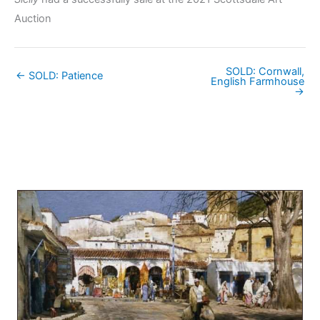
Auction
SOLD: Cornwall,
← SOLD: Patience
English Farmhouse
→