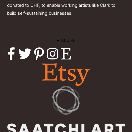
donated to CHF, to enable working artists like Clark to
build self-sustaining businesses.
Visit CHF