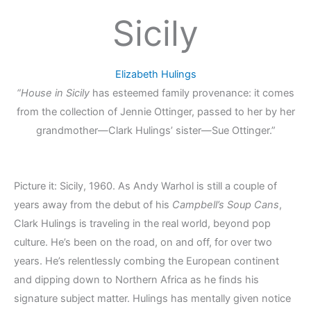
Sicily
Elizabeth Hulings
“House in Sicily
has esteemed family provenance: it comes
from the collection of Jennie Ottinger, passed to her by her
grandmother—Clark Hulings’ sister—Sue Ottinger.”
Picture it: Sicily, 1960. As Andy Warhol is still a couple of
years away from the debut of his
Campbell’s Soup Cans
,
Clark Hulings is traveling in the real world, beyond pop
culture. He’s been on the road, on and off, for over two
years. He’s relentlessly combing the European continent
and dipping down to Northern Africa as he finds his
signature subject matter. Hulings has mentally given notice