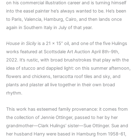
on his commercial illustration career and is turning himself
into the easel painter he’s always wanted to be. He’s been
to Paris, Valencia, Hamburg, Cairo, and then lands once
again in Southern Italy in July of that year.
House in Sicily
is a 21 x 15” oil, and one of the five Hulings
works featured at Scottsdale Art Auction April 8th-9th,
2022. It’s rustic, with broad brushstrokes that play with the
idea of stucco and dappled light: on this summer afternoon,
flowers and chickens, terracotta roof tiles and sky, and
plants and plaster all live together in their own broad
rhythm.
This work has esteemed family provenance: it comes from
the collection of Jennie Ottinger, passed to her by her
grandmother—Clark Hulings’ sister—Sue Ottinger. Sue and
her husband Harry were based in Hamburg from 1958-61,