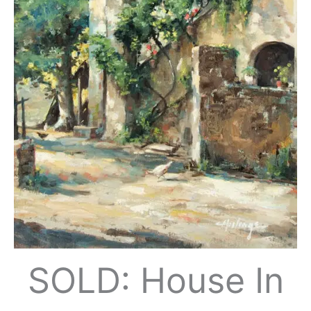
SOLD: House In