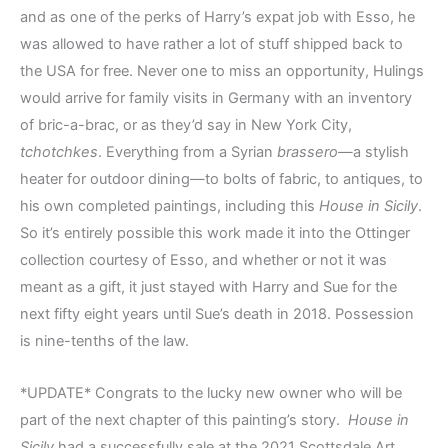
and as one of the perks of Harry’s expat job with Esso, he
was allowed to have rather a lot of stuff shipped back to
the USA for free. Never one to miss an opportunity, Hulings
would arrive for family visits in Germany with an inventory
of bric-a-brac, or as they’d say in New York City,
tchotchkes
. Everything from a Syrian
brassero—
a stylish
heater for outdoor dining—to bolts of fabric, to antiques, to
his own completed paintings, including this
House in Sicily
.
So it’s entirely possible this work made it into the Ottinger
collection courtesy of Esso, and whether or not it was
meant as a gift, it just stayed with Harry and Sue for the
next fifty eight years until Sue’s death in 2018. Possession
is nine-tenths of the law.
*UPDATE* Congrats to the lucky new owner who will be
part of the next chapter of this painting’s story.
House in
Sicily
had a successfully sale at the 2021 Scottsdale Art