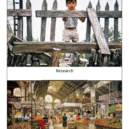
Research