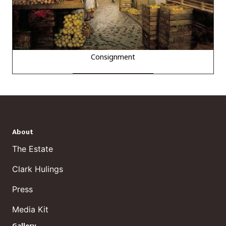
Consignment
About
The Estate
Clark Hulings
Press
Media Kit
Gallery