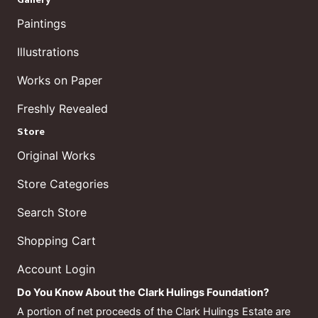
Paintings
Illustrations
Works on Paper
Freshly Revealed
Store
Original Works
Store Categories
Search Store
Shopping Cart
Account Login
Do You Know About the Clark Hulings Foundation?
A portion of net proceeds of the Clark Hulings Estate are