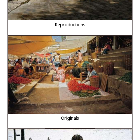
Reproductions
Originals