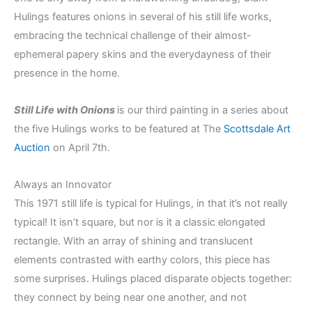
Hulings features onions in several of his still life works,
embracing the technical challenge of their almost-
ephemeral papery skins and the everydayness of their
presence in the home.
Still Life with Onions
is our third painting in a series about
the five Hulings works to be featured at The
Scottsdale Art
Auction
on April 7th.
Always an Innovator
This 1971 still life is typical for Hulings, in that it’s not really
typical! It isn’t square, but nor is it a classic elongated
rectangle. With an array of shining and translucent
elements contrasted with earthy colors, this piece has
some surprises. Hulings placed disparate objects together:
they connect by being near one another, and not