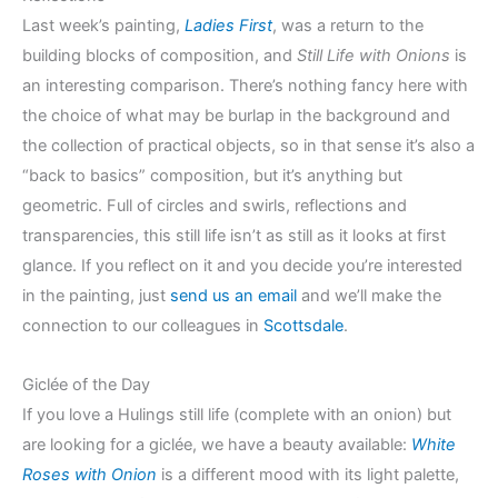
Last week’s painting,
Ladies First
, was a return to the
building blocks of composition, and
Still Life with Onions
is
an interesting comparison. There’s nothing fancy here with
the choice of what may be burlap in the background and
the collection of practical objects, so in that sense it’s also a
“back to basics” composition, but it’s anything but
geometric. Full of circles and swirls, reflections and
transparencies, this still life isn’t as still as it looks at first
glance. If you reflect on it and you decide you’re interested
in the painting, just
send us an email
and we’ll make the
connection to our colleagues in
Scottsdale
.
Giclée of the Day
If you love a Hulings still life (complete with an onion) but
are looking for a giclée, we have a beauty available:
White
Roses with Onion
is a different mood with its light palette,