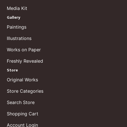
Media Kit
Gallery
Paintings
Illustrations
Works on Paper
Freshly Revealed
Store
Original Works
Store Categories
Search Store
Shopping Cart
Account Login