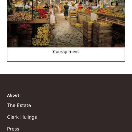
Consignment
About
The Estate
Clark Hulings
Press