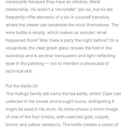
necessarily because they have an obvious, literal
relationship. He wasn’t a “storyteller”
per se
, but he did
frequently offer elements of a do-it-yourself narrative,
where the viewer can assemble the story themselves. The
wine bottle is empty, which makes us wonder: what
happened there? Was there a party the night before? On a
visual level, the clear green glass reveals the fold in the
backdrop and is another transparent and light-reflecting
layer in the painting — not to mention a showcase of
technical skill.
Put the Kettle On
The Hulings family still owns the tea kettle, which Clark had
collected in his travels and brought home, anticipating it
might be used in his work. Its shine shows a mirror image
of one of the four onions, with nuanced gold, copper,
brown and yellow variations. The kettle creates a series of