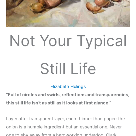
Not Your Typical
Still Life
Elizabeth Hulings
“Full of circles and swirls, reflections and transparencies,
this still life isn’t as still as it looks at first glance.”
Layer after transparent layer, each thinner than paper: the
onion is a humble ingredient but an essential one. Never
one to shy away from a hardworking underdog, Clark