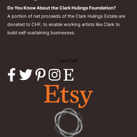
Do You Know About the Clark Hulings Foundation?
A portion of net proceeds of the Clark Hulings Estate are
donated to CHF, to enable working artists like Clark to
build self-sustaining businesses.
Visit CHF