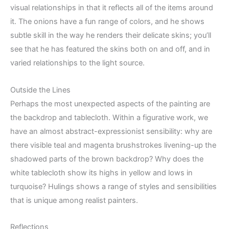
visual relationships in that it reflects all of the items around
it. The onions have a fun range of colors, and he shows
subtle skill in the way he renders their delicate skins; you’ll
see that he has featured the skins both on and off, and in
varied relationships to the light source.
Outside the Lines
Perhaps the most unexpected aspects of the painting are
the backdrop and tablecloth. Within a figurative work, we
have an almost abstract-expressionist sensibility: why are
there visible teal and magenta brushstrokes livening-up the
shadowed parts of the brown backdrop? Why does the
white tablecloth show its highs in yellow and lows in
turquoise? Hulings shows a range of styles and sensibilities
that is unique among realist painters.
Reflections