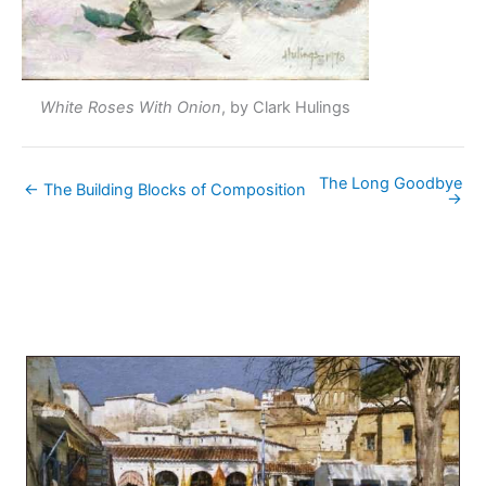
White Roses With Onion
, by Clark Hulings
The Long Goodbye
← The Building Blocks of Composition
→