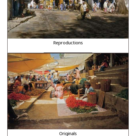
Reproductions
Originals