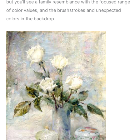
but you’ll see a family resemblance with the focused range
of color values, and the brushstrokes and unexpected
colors in the backdrop.