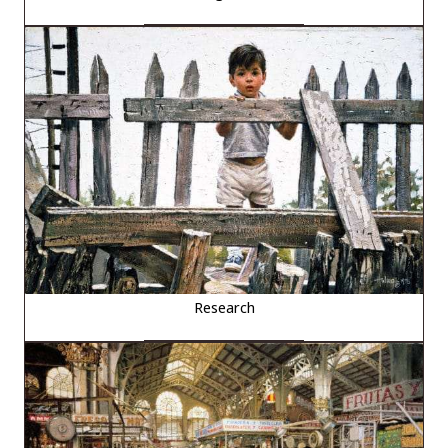
Research