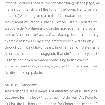
intrigue. Mildred’s face is the brightest thing on the page, as
if she’s commanding all the light in the room. Her turban, a
staple of Western glamour in the 40s, makes her
reminiscent of François-Pascal-Simon Gérard’s portrait of
Eléonore de Montmorency, or she may even remind us a
little of Vermeer’s
Girl with a Pearl Earring
. It’s an interesting
example of how Hulings’ fine art references were in play
throughout his illustrator years. In other fashion statements,
Mildred’s leopard stole suggests that she’s predatory, and
Hulings has given her deep contouring in the cheeks,
accented eyebrows, smokey eyes, and light pink lips…the
full diva makeup palette.
Attention Gumshoes
Although there are a handful of different cover illustrations
out there for this book that range in style from Art Deco to
Cubist, the Hulings version done for Signet—an imprint of