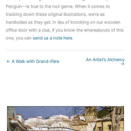
Penguin—is true to the noir genre. When it comes to
tracking down these original illustrations, we’re as
hardboiled as they get. In lieu of knocking on our wooden
office door with a clue, if you know the whereabouts of this
one, you can
send us a note here
.
An Artist’s Alchemy
← A Walk with Grand-Père
→