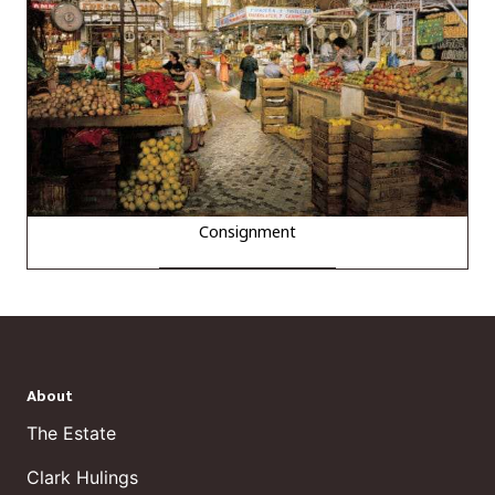
Consignment
About
The Estate
Clark Hulings