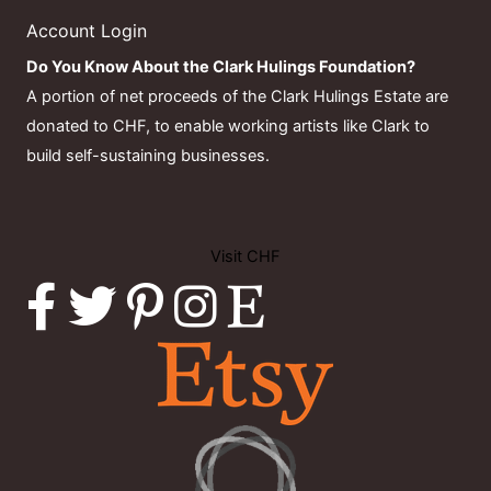
Account Login
Do You Know About the Clark Hulings Foundation?
A portion of net proceeds of the Clark Hulings Estate are
donated to CHF, to enable working artists like Clark to
build self-sustaining businesses.
Visit CHF