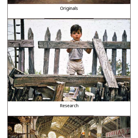
Originals
Research