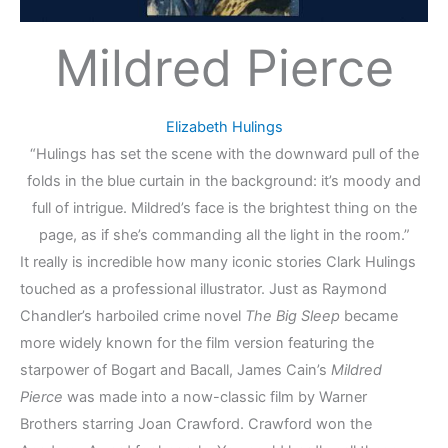
Mildred Pierce
Elizabeth Hulings
“Hulings has set the scene with the downward pull of the
folds in the blue curtain in the background: it’s moody and
full of intrigue. Mildred’s face is the brightest thing on the
page, as if she’s commanding all the light in the room.”
It really is incredible how many iconic stories Clark Hulings
touched as a professional illustrator. Just as Raymond
Chandler’s harboiled crime novel
The Big Sleep
became
more widely known for the film version featuring the
starpower of Bogart and Bacall, James Cain’s
Mildred
Pierce
was made into a now-classic film by Warner
Brothers starring Joan Crawford. Crawford won the