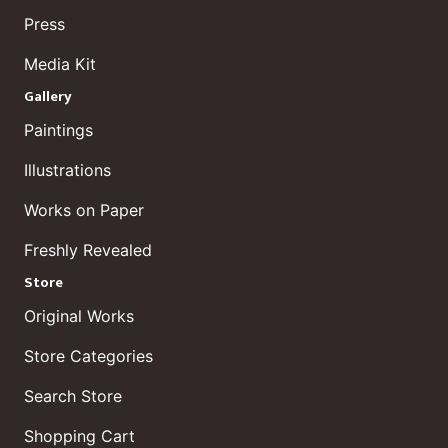
Press
Media Kit
Gallery
Paintings
Illustrations
Works on Paper
Freshly Revealed
Store
Original Works
Store Categories
Search Store
Shopping Cart