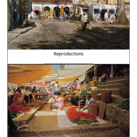
Reproductions