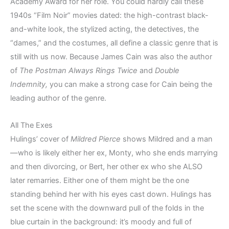
Academy Award for her role. You could hardly call these
1940s “Film Noir” movies dated: the high-contrast black-
and-white look, the stylized acting, the detectives, the
“dames,” and the costumes, all define a classic genre that is
still with us now. Because James Cain was also the author
of
The Postman Always Rings Twice
and
Double
Indemnity,
you can make a strong case for Cain being the
leading author of the genre.
All The Exes
Hulings’ cover of
Mildred Pierce
shows Mildred and a man
—who is likely either her ex, Monty, who she ends marrying
and then divorcing, or Bert, her other ex who she ALSO
later remarries. Either one of them might be the one
standing behind her with his eyes cast down. Hulings has
set the scene with the downward pull of the folds in the
blue curtain in the background: it’s moody and full of