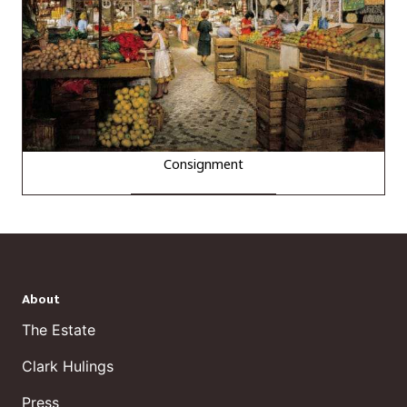
Consignment
About
The Estate
Clark Hulings
Press