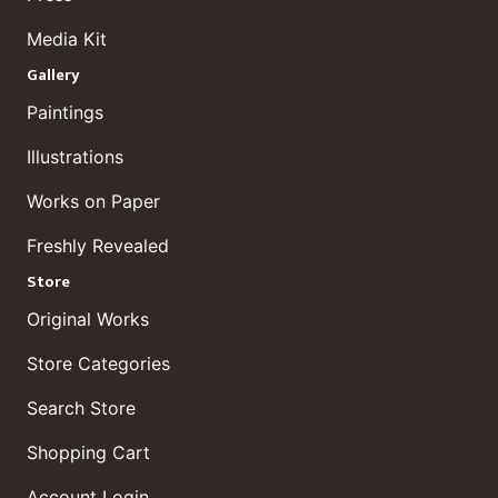
Media Kit
Gallery
Paintings
Illustrations
Works on Paper
Freshly Revealed
Store
Original Works
Store Categories
Search Store
Shopping Cart
Account Login