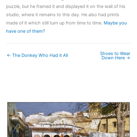
puzzle, but he framed it and displayed it on the wall of his
studio, where it remains to this day. He also had prints
made of it which still turn up from time to time.
Maybe you
have one of them?
Shoes to Wear
← The Donkey Who Had it All
Down Here →