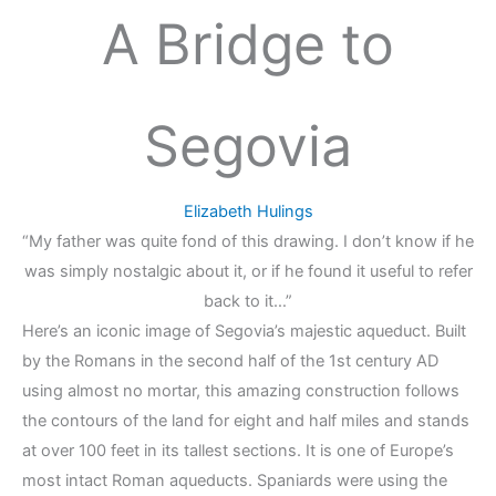
A Bridge to
Segovia
Elizabeth Hulings
“My father was quite fond of this drawing. I don’t know if he
was simply nostalgic about it, or if he found it useful to refer
back to it…”
Here’s an iconic image of Segovia’s majestic aqueduct. Built
by the Romans in the second half of the 1st century AD
using almost no mortar, this amazing construction follows
the contours of the land for eight and half miles and stands
at over 100 feet in its tallest sections. It is one of Europe’s
most intact Roman aqueducts. Spaniards were using the