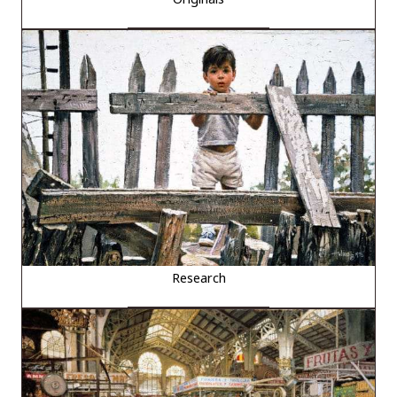
Research