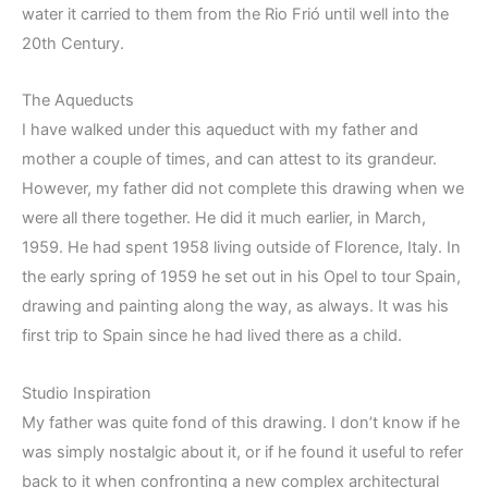
water it carried to them from the Rio Frió until well into the
20th Century.
The Aqueducts
I have walked under this aqueduct with my father and
mother a couple of times, and can attest to its grandeur.
However, my father did not complete this drawing when we
were all there together. He did it much earlier, in March,
1959. He had spent 1958 living outside of Florence, Italy. In
the early spring of 1959 he set out in his Opel to tour Spain,
drawing and painting along the way, as always. It was his
first trip to Spain since he had lived there as a child.
Studio Inspiration
My father was quite fond of this drawing. I don’t know if he
was simply nostalgic about it, or if he found it useful to refer
back to it when confronting a new complex architectural