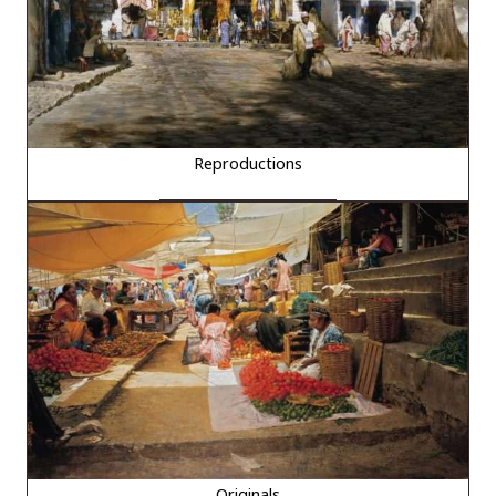
Reproductions
Originals