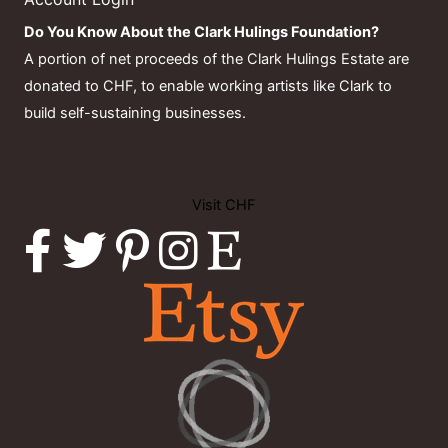
Do You Know About the Clark Hulings Foundation?
A portion of net proceeds of the Clark Hulings Estate are
donated to CHF, to enable working artists like Clark to
build self-sustaining businesses.
Visit CHF