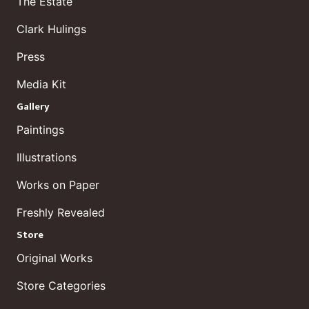
The Estate
Clark Hulings
Press
Media Kit
Gallery
Paintings
Illustrations
Works on Paper
Freshly Revealed
Store
Original Works
Store Categories