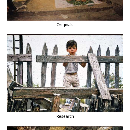
Originals
Research