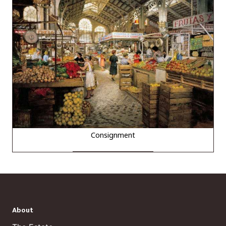
Consignment
About