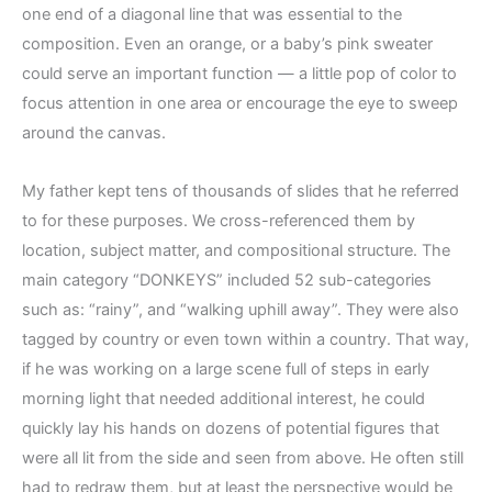
one end of a diagonal line that was essential to the
composition. Even an orange, or a baby’s pink sweater
could serve an important function — a little pop of color to
focus attention in one area or encourage the eye to sweep
around the canvas.
My father kept tens of thousands of slides that he referred
to for these purposes. We cross-referenced them by
location, subject matter, and compositional structure. The
main category “DONKEYS” included 52 sub-categories
such as: “rainy”, and “walking uphill away”. They were also
tagged by country or even town within a country. That way,
if he was working on a large scene full of steps in early
morning light that needed additional interest, he could
quickly lay his hands on dozens of potential figures that
were all lit from the side and seen from above. He often still
had to redraw them, but at least the perspective would be