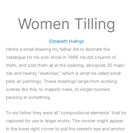
Women Tilling
Elizabeth Hulings
Here’s a small drawing my father did to illustrate the
catalogue for his solo show in 1999. He did a bunch of
them, and sold them all at the opening, alongside 35 major
oils and twenty “sketches,” which is what he called small
plein air paintings. These drawings range from working
scenes like this, to majestic trees, to single roosters
pecking at something.
To my father they were all “compositional elements” that he
captured for use in larger works. The rooster might appear
in the lower right corner to pull the viewer’s eye and anchor