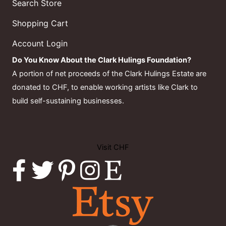
Search Store
Shopping Cart
Account Login
Do You Know About the Clark Hulings Foundation?
A portion of net proceeds of the Clark Hulings Estate are
donated to CHF, to enable working artists like Clark to
build self-sustaining businesses.
Visit CHF