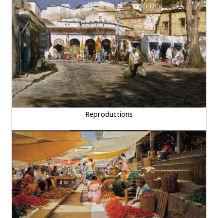
Reproductions