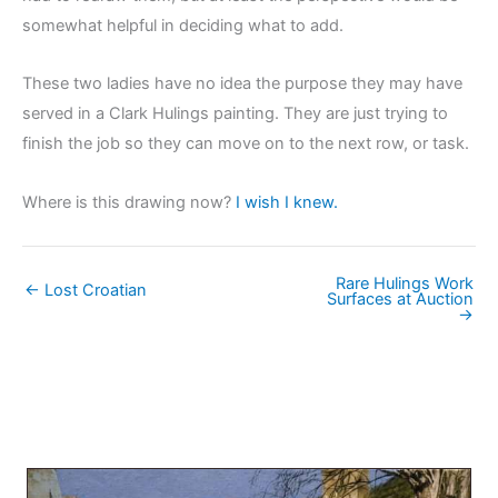
somewhat helpful in deciding what to add.
These two ladies have no idea the purpose they may have
served in a Clark Hulings painting. They are just trying to
finish the job so they can move on to the next row, or task.
Where is this drawing now?
I wish I knew.
Rare Hulings Work
← Lost Croatian
Surfaces at Auction
→