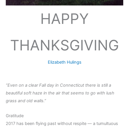
HAPPY
THANKSGIVING
Elizabeth Hulings
“Even on a clear Fall day in Connecticut there is still a
beautiful soft haze in the air that seems to go with lush
grass and old walls.”
Gratitude
2017 has been flying past without respite — a tumultuous