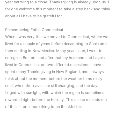
year barreling to a close. Thanksgiving is already upon us. I
for one welcome this moment to take a step back and think
about all I have to be grateful for.
Remembering Fall in Connecticut
When I was very little we moved to Connecticut, where we
lived for a couple of years before decamping to Spain and
then settling in New Mexico. Many years later, I went to
college in Boston, and after that my husband and I again
lived in Connecticut on two different occasions. I have
spent many Thanksgiving in New England, and I always
think about the moment before the weather turns really
cold, when the leaves are still changing, and the days
tinged with sunlight, with which the region is sometimes
rewarded right before the holiday. This scene reminds me
of that — one more thing to be thankful for.