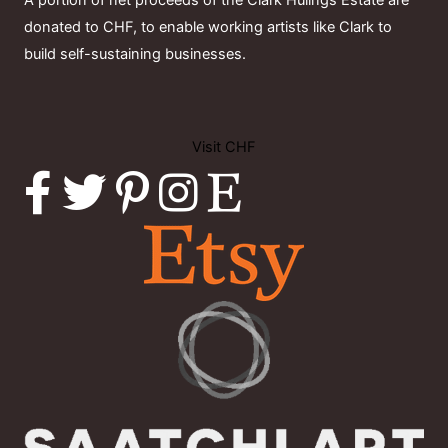
A portion of net proceeds of the Clark Hulings Estate are
donated to CHF, to enable working artists like Clark to
build self-sustaining businesses.
Visit CHF