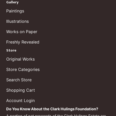
Gallery
Paintings
Illustrations
Works on Paper
Freshly Revealed
Store
Original Works
Store Categories
Search Store
Shopping Cart
Account Login
Do You Know About the Clark Hulings Foundation?