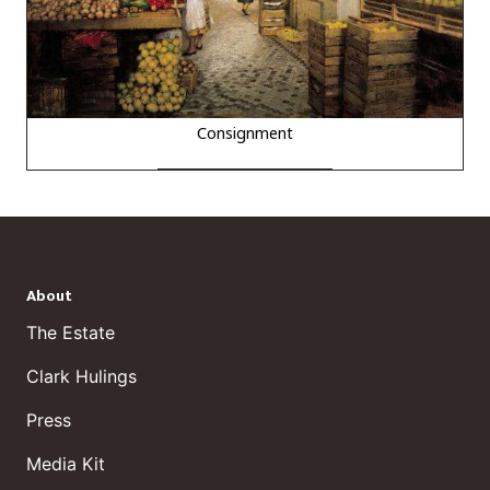
Consignment
About
The Estate
Clark Hulings
Press
Media Kit