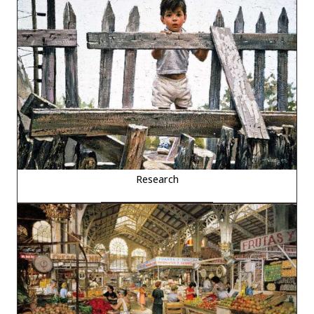
Research