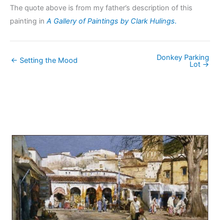
The quote above is from my father’s description of this
painting in
A Gallery of Paintings by Clark Hulings.
Donkey Parking
← Setting the Mood
Lot →