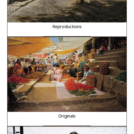
Reproductions
Originals