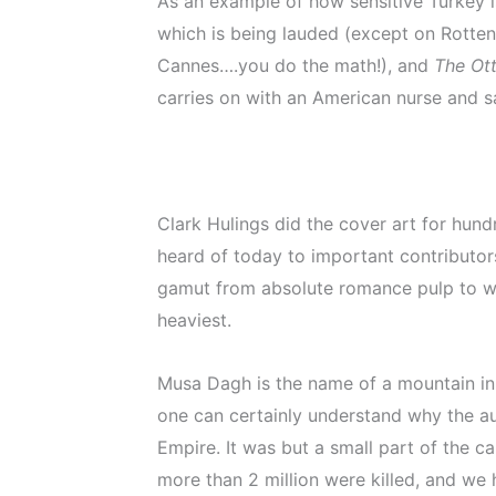
As an example of how sensitive Turkey is
which is being lauded (except on Rotten
Cannes….you do the math!), and
The Ot
carries on with an American nurse and s
Clark Hulings did the cover art for hu
heard of today to important contributors 
gamut from absolute romance pulp to wei
heaviest.
Musa Dagh is the name of a mountain in S
one can certainly understand why the au
Empire. It was but a small part of the
more than 2 million were killed, and we