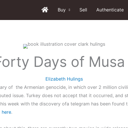
Buy
Sell
Authenticate
Forty Days of Musa
Elizabeth Hulings
rsary of the Armenian genocide, in which over 2 million civi
disputed issue. Turkey does not accept that it occurred, and 
this week with the discovery ofa telegram has been found t
t
here
.