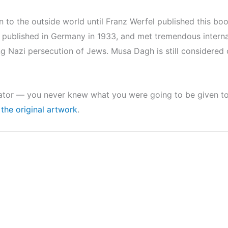
to the outside world until Franz Werfel published this bo
ublished in Germany in 1933, and met tremendous internati
ng Nazi persecution of Jews. Musa Dagh is still considered
rator — you never knew what you were going to be given to r
the original artwork
.