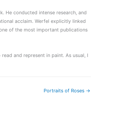
ok. He conducted intense research, and
onal acclaim. Werfel explicitly linked
 one of the most important publications
ead and represent in paint. As usual, I
Portraits of Roses →