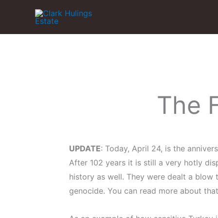
Skip
to
content
The 
UPDATE
: Today, April 24, is the annive
After 102 years it is still a very hotly 
history as well. They were dealt a blow 
genocide. You can read more about tha