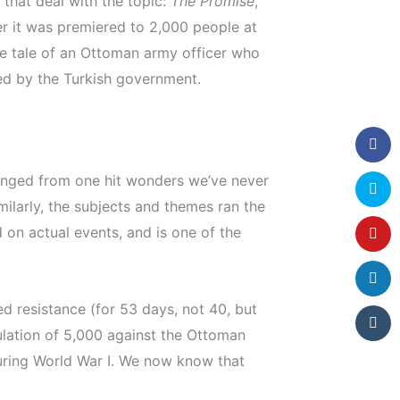
 that deal with the topic:
The Promise
,
r it was premiered to 2,000 people at
 the tale of an Ottoman army officer who
ed by the Turkish government.
anged from one hit wonders we’ve never
milarly, the subjects and themes ran the
on actual events, and is one of the
ed resistance (for 53 days, not 40, but
ulation of 5,000 against the Ottoman
uring World War I. We now know that