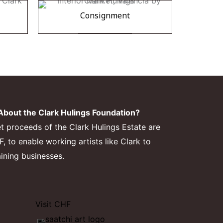
Consignment
bout the Clark Hulings Foundation?
et proceeds of the Clark Hulings Estate are
 to enable working artists like Clark to
aining businesses.
Visit CHF