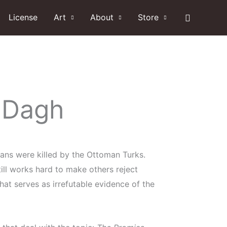
Search
License
Art
About
Store
 Dagh
lians were killed by the Ottoman Turks.
still works hard to make others reject
hat serves as irrefutable evidence of the