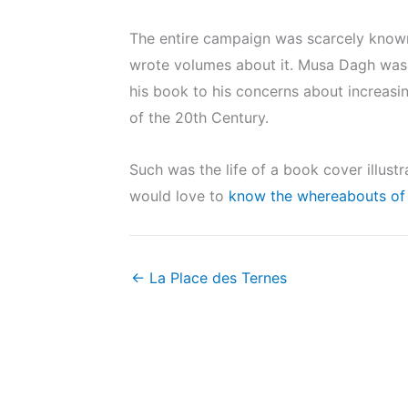
The entire campaign was scarcely known 
wrote volumes about it. Musa Dagh was p
his book to his concerns about increasi
of the 20th Century.
Such was the life of a book cover illust
would love to
know the whereabouts of 
← La Place des Ternes