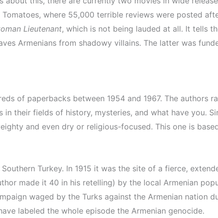
 about this, there are currently two movies in wide release
 Tomatoes, where 55,000 terrible reviews were posted afte
toman Lieutenant
, which is not being lauded at all. It tells
aves Armenians from shadowy villains. The latter was fund
ndreds of paperbacks between 1954 and 1967. The authors r
in their fields of history, mysteries, and what have you. Si
ghty and even dry or religious-focused. This one is based 
outhern Turkey. In 1915 it was the site of a fierce, extend
thor made it 40 in his retelling) by the local Armenian pop
 campaign waged by the Turks against the Armenian nation d
 have labeled the whole episode the Armenian genocide.