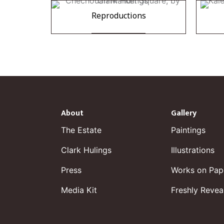
Reproductions
About
Gallery
The Estate
Paintings
Clark Hulings
Illustrations
Press
Works on Pap
Media Kit
Freshly Revea