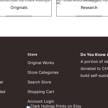
Originals
Research
Store
Do You Know A
A portion of n
Original Works
donated to CHF,
Store Categories
build self-sust
er
Search Store
led
Shopping Cart
Account Login