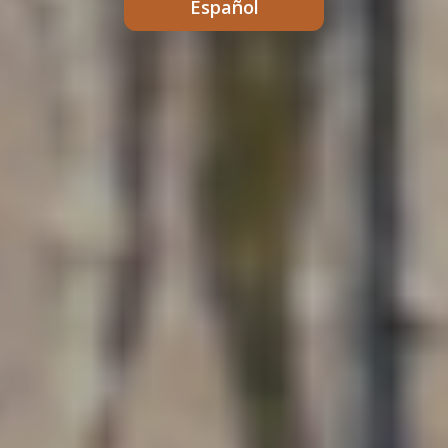
Español