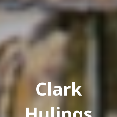
Clark
Hulings