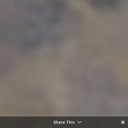
Share This