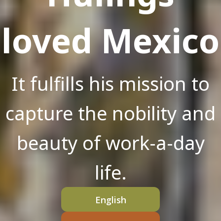
loved Mexico
It fulfills his mission to
capture the nobility and
beauty of work-a-day
life.
English