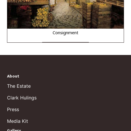
Consignment
About
The Estate
Clark Hulings
Press
Media Kit
Gallery