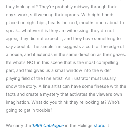
they looking at? They’re probably midway through their
day’s work, still wearing their aprons. With right hands
placed on right hips, heads inclined, mouths open about to
speak…whatever it is they are witnessing, they do not
agree, they did not expect it, and they have something to
say about it. The simple line suggests a curb or the edge of
a house, and it extends in the same direction as their gazes.
It’s what’s NOT in this scene that is the most compelling
part, and this gives us a small window into the wider
playing field of the fine artist. An illustrator must usually
show the story. A fine artist can have some finesse with the
facts and create a mystery that activates the viewer’s own
imagination. What do you think they’re looking at? Who’s
going to get in trouble?
We carry the
1999 Catalogue
in the Hulings
store
. It