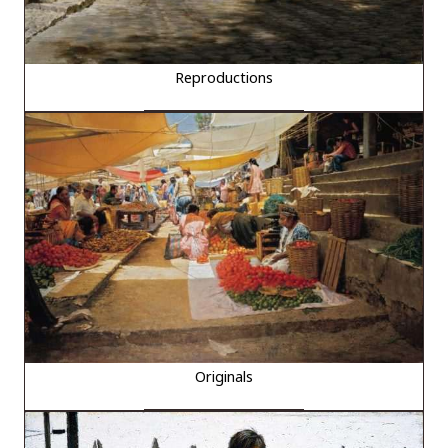
Reproductions
Originals