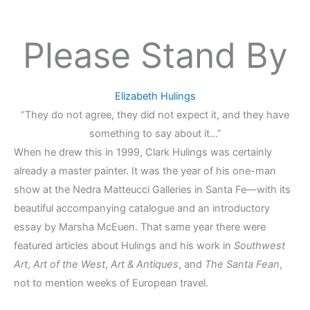
Please Stand By
Elizabeth Hulings
“They do not agree, they did not expect it, and they have
something to say about it…”
When he drew this in 1999, Clark Hulings was certainly
already a master painter. It was the year of his one-man
show at the Nedra Matteucci Galleries in Santa Fe—with its
beautiful accompanying catalogue and an introductory
essay by Marsha McEuen. That same year there were
featured articles about Hulings and his work in
Southwest
Art
,
Art of the West
,
Art & Antiques
, and
The Santa Fean
,
not to mention weeks of European travel.