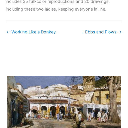
includes 35 full-color reproductions and 20 drawings,
including these two ladies, keeping everyone in line.
← Working Like a Donkey
Ebbs and Flows →