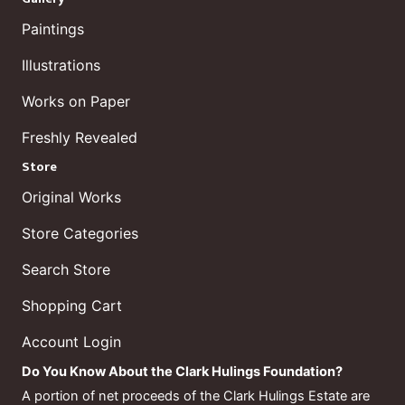
Paintings
Illustrations
Works on Paper
Freshly Revealed
Store
Original Works
Store Categories
Search Store
Shopping Cart
Account Login
Do You Know About the Clark Hulings Foundation?
A portion of net proceeds of the Clark Hulings Estate are