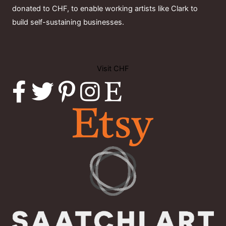
donated to CHF, to enable working artists like Clark to
build self-sustaining businesses.
Visit CHF