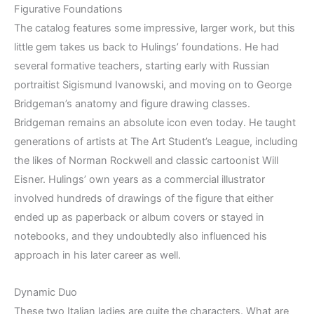
Figurative Foundations
The catalog features some impressive, larger work, but this
little gem takes us back to Hulings’ foundations. He had
several formative teachers, starting early with Russian
portraitist Sigismund Ivanowski, and moving on to George
Bridgeman’s anatomy and figure drawing classes.
Bridgeman remains an absolute icon even today. He taught
generations of artists at The Art Student’s League, including
the likes of Norman Rockwell and classic cartoonist Will
Eisner. Hulings’ own years as a commercial illustrator
involved hundreds of drawings of the figure that either
ended up as paperback or album covers or stayed in
notebooks, and they undoubtedly also influenced his
approach in his later career as well.
Dynamic Duo
These two Italian ladies are quite the characters. What are