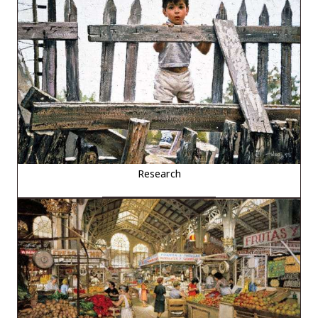
Research