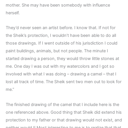
mother. She may have been somebody with influence
herself.
They’d never seen an artist before. I know that. If not for
the Sheik’s protection, I wouldn’t have been able to do all
those drawings. If I went outside of his jurisdiction I could
paint buildings, animals, but not people. The minute I
started drawing a person, they would throw little stones at
me. One day I was out with my watercolors and I got so
involved with what I was doing – drawing a camel – that I
lost all track of time. The Sheik sent two men out to look for
me.”
The finished drawing of the camel that I include here is the
one referenced above. Good thing that Sheik did extend his
protection to my father or that drawing would not exist, and
neither would I! Most interesting to me is to realize that that