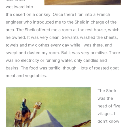
westward into
the desert on a donkey. Once there I ran into a French
engineer who introduced me to the Sheik in charge of the
area. The Sheik offered me a room at the rest house, which
he owned. It was very clean. Servants washed the sheets,
towels and my clothes every day while I was there, and
swept and dusted my room. But it was very primitive. There
was no electricity or running water, only candles and
basins. The food was terrific, though – lots of roasted goat
meat and vegetables.
The Sheik
was the
head of five
villages. I
don’t know