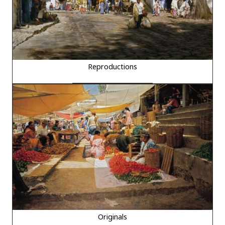
Reproductions
Originals