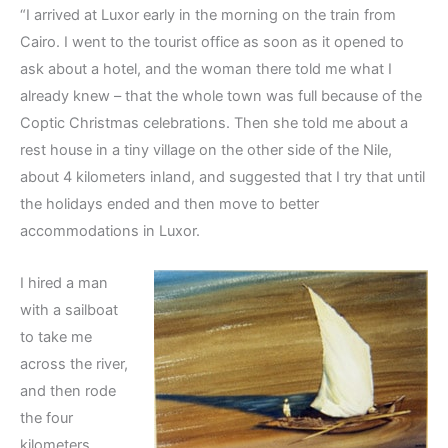
“I arrived at Luxor early in the morning on the train from
Cairo. I went to the tourist office as soon as it opened to
ask about a hotel, and the woman there told me what I
already knew – that the whole town was full because of the
Coptic Christmas celebrations. Then she told me about a
rest house in a tiny village on the other side of the Nile,
about 4 kilometers inland, and suggested that I try that until
the holidays ended and then move to better
accommodations in Luxor.
I hired a man
with a sailboat
to take me
across the river,
and then rode
the four
kilometers