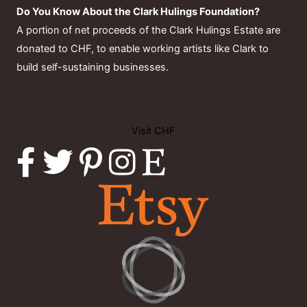
Do You Know About the Clark Hulings Foundation?
A portion of net proceeds of the Clark Hulings Estate are
donated to CHF, to enable working artists like Clark to
build self-sustaining businesses.
Visit CHF