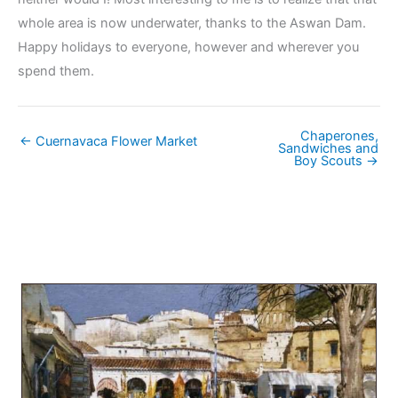
whole area is now underwater, thanks to the Aswan Dam.
Happy holidays to everyone, however and wherever you
spend them.
Chaperones,
← Cuernavaca Flower Market
Sandwiches and
Boy Scouts →