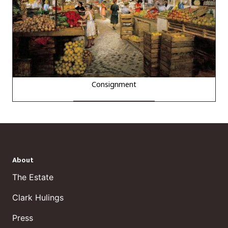
Consignment
About
The Estate
Clark Hulings
Press