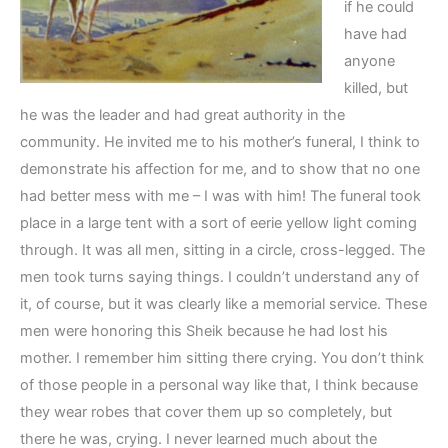
if he could
have had
anyone
killed, but
he was the leader and had great authority in the
community. He invited me to his mother’s funeral, I think to
demonstrate his affection for me, and to show that no one
had better mess with me – I was with him! The funeral took
place in a large tent with a sort of eerie yellow light coming
through. It was all men, sitting in a circle, cross-legged. The
men took turns saying things. I couldn’t understand any of
it, of course, but it was clearly like a memorial service. These
men were honoring this Sheik because he had lost his
mother. I remember him sitting there crying. You don’t think
of those people in a personal way like that, I think because
they wear robes that cover them up so completely, but
there he was, crying. I never learned much about the