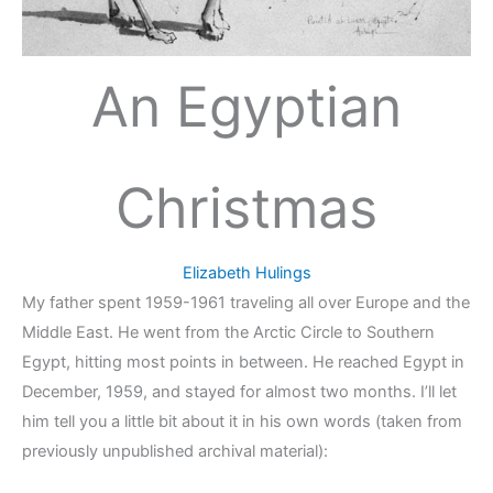
An Egyptian
Christmas
Elizabeth Hulings
My father spent 1959-1961 traveling all over Europe and the
Middle East. He went from the Arctic Circle to Southern
Egypt, hitting most points in between. He reached Egypt in
December, 1959, and stayed for almost two months. I’ll let
him tell you a little bit about it in his own words (taken from
previously unpublished archival material):