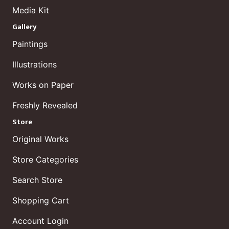
Media Kit
Gallery
Paintings
Illustrations
Works on Paper
Freshly Revealed
Store
Original Works
Store Categories
Search Store
Shopping Cart
Account Login