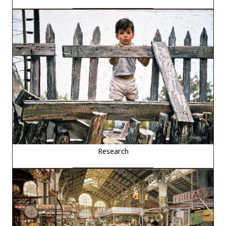
Research