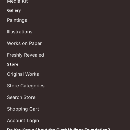
Media Kit
Gallery
Paintings
Illustrations
Works on Paper
Freshly Revealed
Store
Original Works
Store Categories
Search Store
Shopping Cart
Account Login