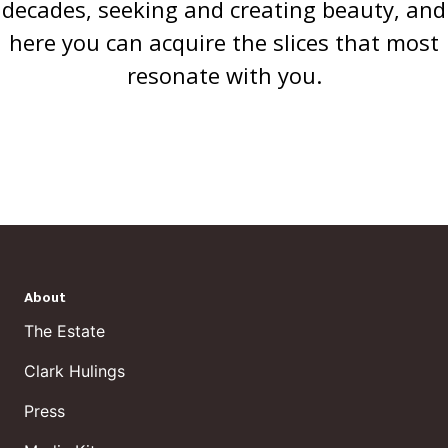
decades, seeking and creating beauty, and
here you can acquire the slices that most
resonate with you.
About
The Estate
Clark Hulings
Press