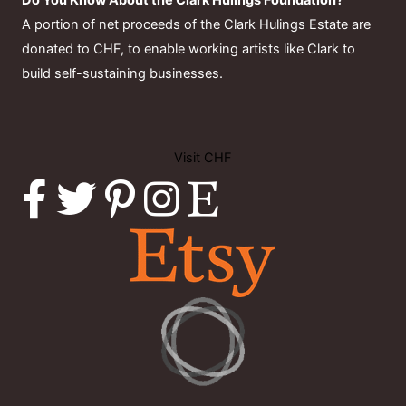
Do You Know About the Clark Hulings Foundation?
A portion of net proceeds of the Clark Hulings Estate are
donated to CHF, to enable working artists like Clark to
build self-sustaining businesses.
Visit CHF