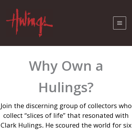
Skip
to
content
Why Own a
Hulings?
Join the discerning group of collectors who
collect “slices of life” that resonated with
Clark Hulings. He scoured the world for six