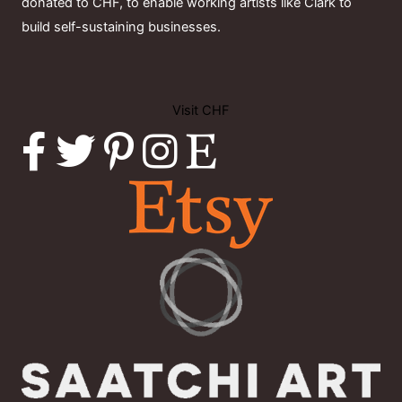
donated to CHF, to enable working artists like Clark to
build self-sustaining businesses.
Visit CHF