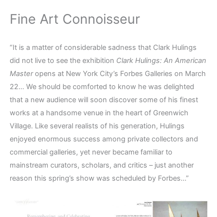
Fine Art Connoisseur
“It is a matter of considerable sadness that Clark Hulings
did not live to see the exhibition
Clark Hulings: An American
Master
opens at New York City’s Forbes Galleries on March
22… We should be comforted to know he was delighted
that a new audience will soon discover some of his finest
works at a handsome venue in the heart of Greenwich
Village. Like several realists of his generation, Hulings
enjoyed enormous success among private collectors and
commercial galleries, yet never became familiar to
mainstream curators, scholars, and critics – just another
reason this spring’s show was scheduled by Forbes…”