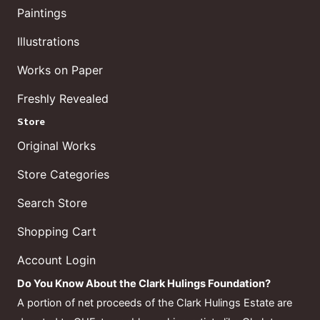
Paintings
Illustrations
Works on Paper
Freshly Revealed
Store
Original Works
Store Categories
Search Store
Shopping Cart
Account Login
Do You Know About the Clark Hulings Foundation?
A portion of net proceeds of the Clark Hulings Estate are