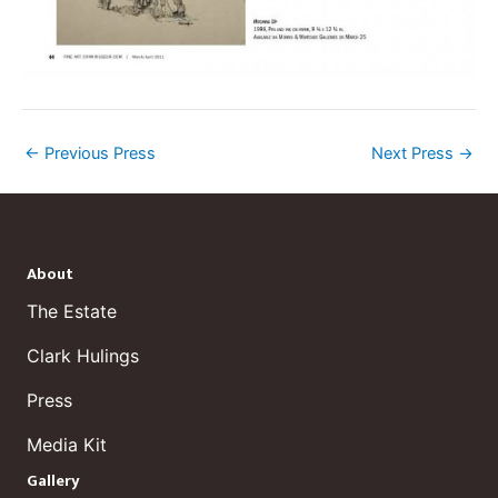
←
Previous Press
Next Press
→
About
The Estate
Clark Hulings
Press
Media Kit
Gallery