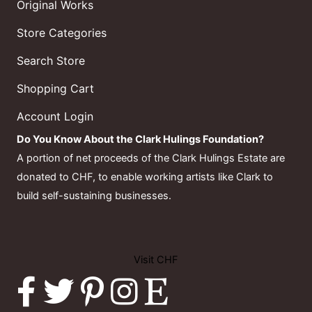
Original Works
Store Categories
Search Store
Shopping Cart
Account Login
Do You Know About the Clark Hulings Foundation?
A portion of net proceeds of the Clark Hulings Estate are
donated to CHF, to enable working artists like Clark to
build self-sustaining businesses.
Visit CHF