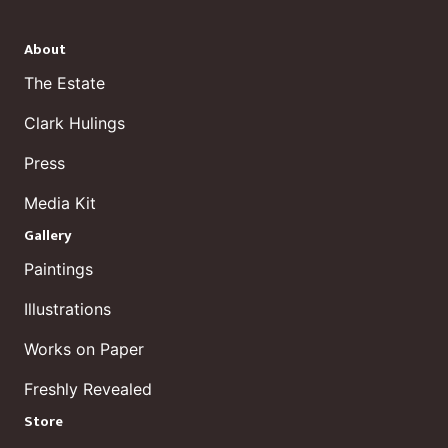
About
The Estate
Clark Hulings
Press
Media Kit
Gallery
Paintings
Illustrations
Works on Paper
Freshly Revealed
Store