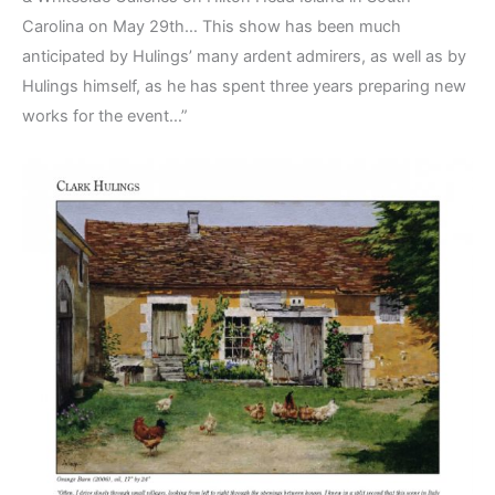
Carolina on May 29th… This show has been much
anticipated by Hulings’ many ardent admirers, as well as by
Hulings himself, as he has spent three years preparing new
works for the event…”