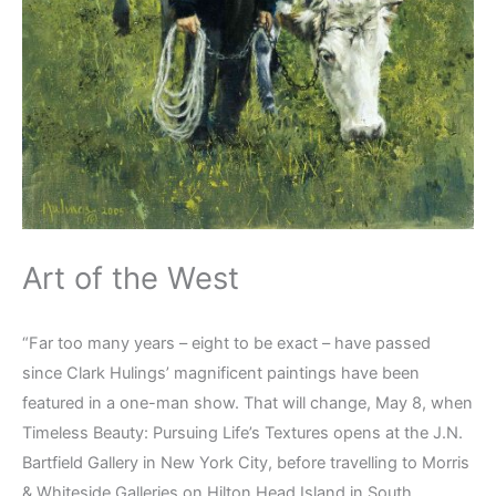
Art of the West
“Far too many years – eight to be exact – have passed
since Clark Hulings’ magnificent paintings have been
featured in a one-man show. That will change, May 8, when
Timeless Beauty: Pursuing Life’s Textures opens at the J.N.
Bartfield Gallery in New York City, before travelling to Morris
& Whiteside Galleries on Hilton Head Island in South