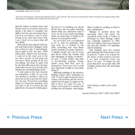
←
Previous Press
Next Press
→