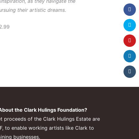
inspiration, as they navigate the
rsuing their artistic dreams.
2.99
bout the Clark Hulings Foundation?
et proceeds of the Clark Hulings Estate are
 to enable working artists like Clark to
aining businesses.