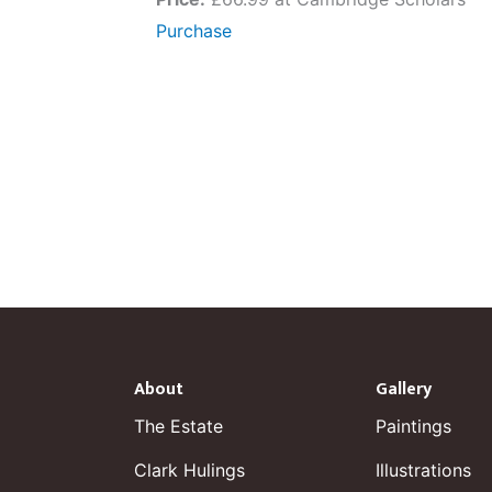
Purchase
About
Gallery
The Estate
Paintings
Clark Hulings
Illustrations