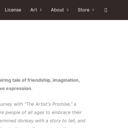
Search
License
Art
About
Store
iring tale of friendship, imagination,
ive expression.
rney with "The Artist's Promise," a
pire people of all ages to embrace their
termined donkey with a story to tell, and