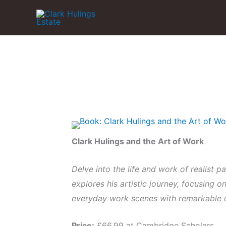
Skip
to
content
Clark Hulings and the Art of Work
Delve into the life and work of realist p
explores his artistic journey, focusing o
everyday work scenes with remarkable 
Price:
£66.99 at Cambridge Scholars