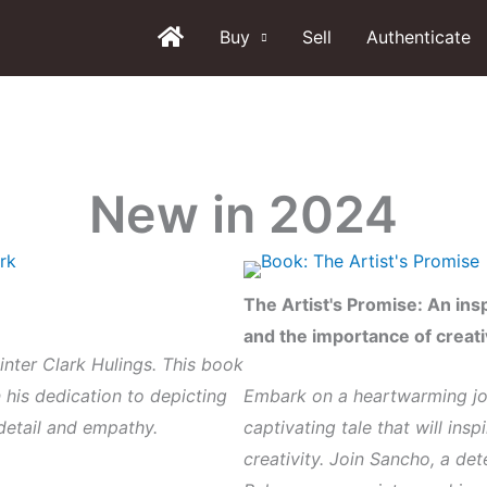
Buy
Sell
Authenticate
New in 2024
The Artist's Promise:
An insp
and the importance of creat
ainter Clark Hulings. This book
n his dedication to depicting
Embark on a heartwarming jou
detail and empathy.
captivating tale that will ins
creativity. Join Sancho, a de