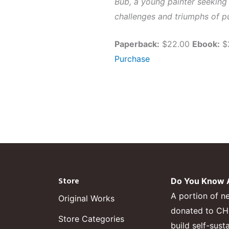
Bub, a young painter seeking 
challenges and triumphs of pu
Paperback:
$22.00
Ebook:
$
Purchase
Store
Do You Know A
A portion of n
Original Works
donated to CHF,
Store Categories
build self-sust