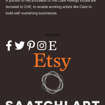
A portion of net proceeds of the Clark Hulings Estate are
donated to CHF, to enable working artists like Clark to
build self-sustaining businesses.
Visit CHF