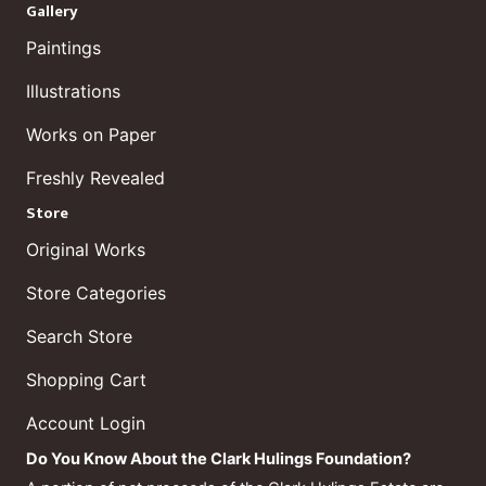
Gallery
Paintings
Illustrations
Works on Paper
Freshly Revealed
Store
Original Works
Store Categories
Search Store
Shopping Cart
Account Login
Do You Know About the Clark Hulings Foundation?