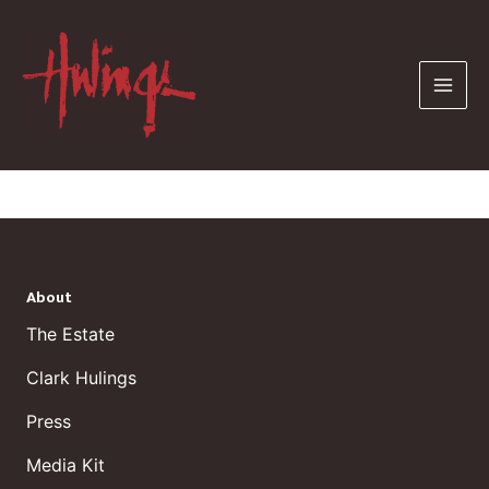
Skip
to
content
About
The Estate
Clark Hulings
Press
Media Kit