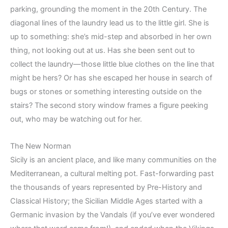
parking, grounding the moment in the 20th Century. The
diagonal lines of the laundry lead us to the little girl. She is
up to something: she’s mid-step and absorbed in her own
thing, not looking out at us. Has she been sent out to
collect the laundry—those little blue clothes on the line that
might be hers? Or has she escaped her house in search of
bugs or stones or something interesting outside on the
stairs? The second story window frames a figure peeking
out, who may be watching out for her.
The New Norman
Sicily is an ancient place, and like many communities on the
Mediterranean, a cultural melting pot. Fast-forwarding past
the thousands of years represented by Pre-History and
Classical History; the Sicilian Middle Ages started with a
Germanic invasion by the Vandals (if you’ve ever wondered