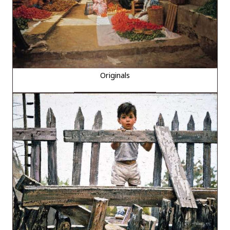
Originals