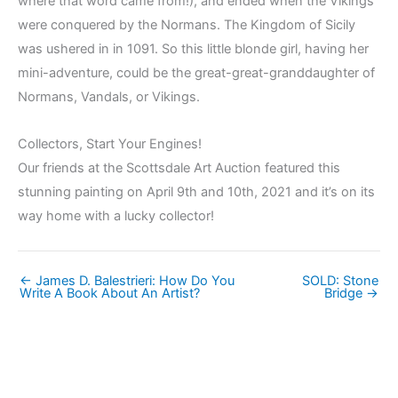
where that word came from!), and ended when the Vikings
were conquered by the Normans. The Kingdom of Sicily
was ushered in in 1091. So this little blonde girl, having her
mini-adventure, could be the great-great-granddaughter of
Normans, Vandals, or Vikings.
Collectors, Start Your Engines!
Our friends at the Scottsdale Art Auction featured this
stunning painting on April 9th and 10th, 2021 and it’s on its
way home with a lucky collector!
← James D. Balestrieri: How Do You
SOLD: Stone
Write A Book About An Artist?
Bridge →