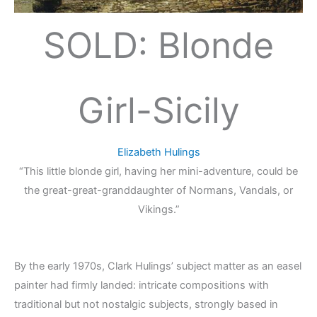
SOLD: Blonde
Girl-Sicily
Elizabeth Hulings
“This little blonde girl, having her mini-adventure, could be
the great-great-granddaughter of Normans, Vandals, or
Vikings.”
By the early 1970s, Clark Hulings’ subject matter as an easel
painter had firmly landed: intricate compositions with
traditional but not nostalgic subjects, strongly based in