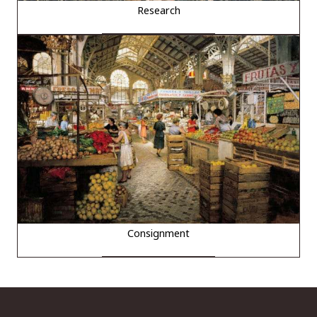
Research
Consignment