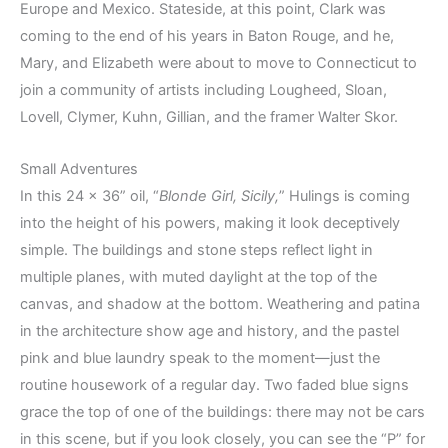
Europe and Mexico. Stateside, at this point, Clark was
coming to the end of his years in Baton Rouge, and he,
Mary, and Elizabeth were about to move to Connecticut to
join a community of artists including Lougheed, Sloan,
Lovell, Clymer, Kuhn, Gillian, and the framer Walter Skor.
Small Adventures
In this 24 x 36” oil, “
Blonde Girl, Sicily,
” Hulings is coming
into the height of his powers, making it look deceptively
simple. The buildings and stone steps reflect light in
multiple planes, with muted daylight at the top of the
canvas, and shadow at the bottom. Weathering and patina
in the architecture show age and history, and the pastel
pink and blue laundry speak to the moment—just the
routine housework of a regular day. Two faded blue signs
grace the top of one of the buildings: there may not be cars
in this scene, but if you look closely, you can see the “P” for