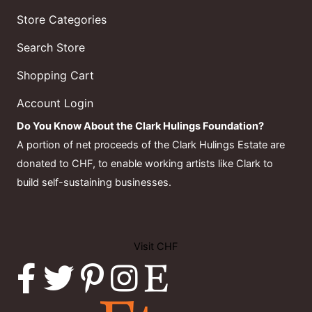
Store Categories
Search Store
Shopping Cart
Account Login
Do You Know About the Clark Hulings Foundation?
A portion of net proceeds of the Clark Hulings Estate are
donated to CHF, to enable working artists like Clark to
build self-sustaining businesses.
Visit CHF