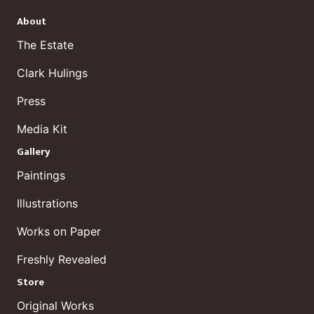
About
The Estate
Clark Hulings
Press
Media Kit
Gallery
Paintings
Illustrations
Works on Paper
Freshly Revealed
Store
Original Works