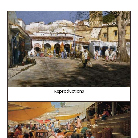
Reproductions