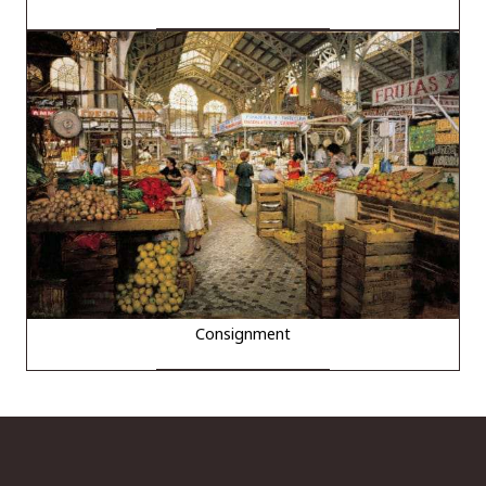
Consignment