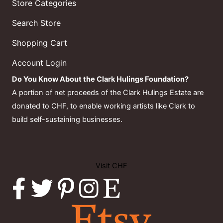
Store Categories
Search Store
Shopping Cart
Account Login
Do You Know About the Clark Hulings Foundation?
A portion of net proceeds of the Clark Hulings Estate are
donated to CHF, to enable working artists like Clark to
build self-sustaining businesses.
Visit CHF