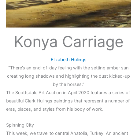
Konya Carriage
Elizabeth Hulings
“There’s an end-of-day feeling with the setting amber sun
creating long shadows and highlighting the dust kicked-up
by the horses.”
The Scottsdale Art Auction in April 2020 features a series of
beautiful Clark Hulings paintings that represent a number of
eras, places, and styles from his body of work.
Spinning City
This week, we travel to central Anatolia, Turkey. An ancient