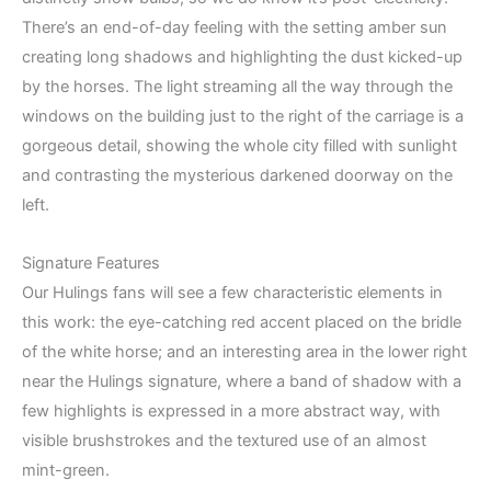
There’s an end-of-day feeling with the setting amber sun
creating long shadows and highlighting the dust kicked-up
by the horses. The light streaming all the way through the
windows on the building just to the right of the carriage is a
gorgeous detail, showing the whole city filled with sunlight
and contrasting the mysterious darkened doorway on the
left.
Signature Features
Our Hulings fans will see a few characteristic elements in
this work: the eye-catching red accent placed on the bridle
of the white horse; and an interesting area in the lower right
near the Hulings signature, where a band of shadow with a
few highlights is expressed in a more abstract way, with
visible brushstrokes and the textured use of an almost
mint-green.