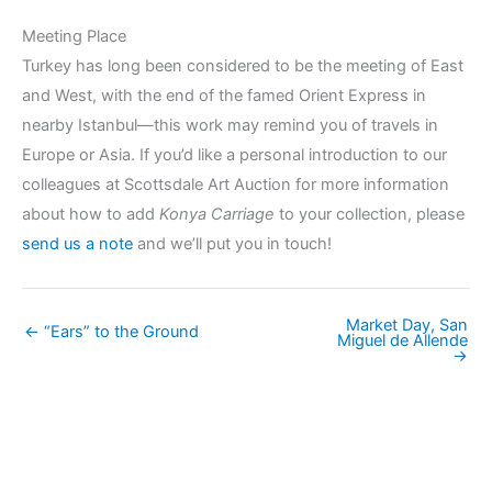
Meeting Place
Turkey has long been considered to be the meeting of East
and West, with the end of the famed Orient Express in
nearby Istanbul—this work may remind you of travels in
Europe or Asia. If you’d like a personal introduction to our
colleagues at Scottsdale Art Auction for more information
about how to add
Konya Carriage
to your collection, please
send us a note
and we’ll put you in touch!
Market Day, San
← “Ears” to the Ground
Miguel de Allende
→