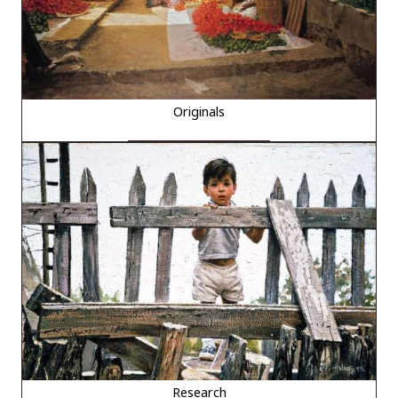
Originals
Research