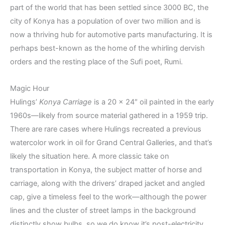
part of the world that has been settled since 3000 BC, the
city of Konya has a population of over two million and is
now a thriving hub for automotive parts manufacturing. It is
perhaps best-known as the home of the whirling dervish
orders and the resting place of the Sufi poet, Rumi.
Magic Hour
Hulings’
Konya Carriage
is a 20 x 24″ oil painted in the early
1960s—likely from source material gathered in a 1959 trip.
There are rare cases where Hulings recreated a previous
watercolor work in oil for Grand Central Galleries, and that’s
likely the situation here. A more classic take on
transportation in Konya, the subject matter of horse and
carriage, along with the drivers’ draped jacket and angled
cap, give a timeless feel to the work—although the power
lines and the cluster of street lamps in the background
distinctly show bulbs, so we do know it’s post-electricity.