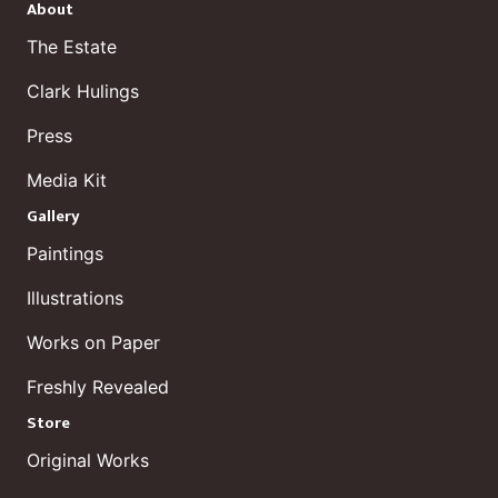
About
The Estate
Clark Hulings
Press
Media Kit
Gallery
Paintings
Illustrations
Works on Paper
Freshly Revealed
Store
Original Works