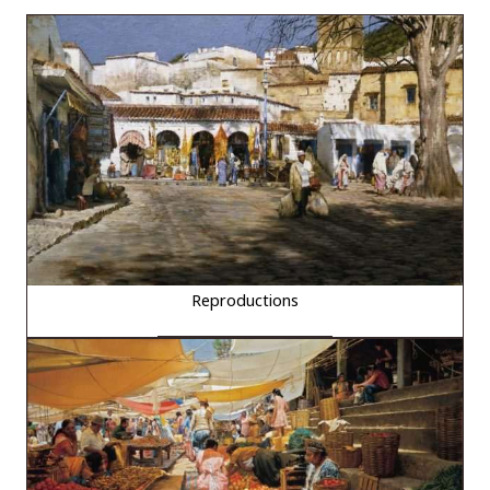
Reproductions